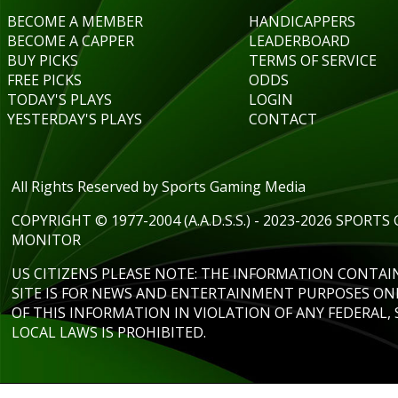
BECOME A MEMBER
HANDICAPPERS
BECOME A CAPPER
LEADERBOARD
BUY PICKS
TERMS OF SERVICE
FREE PICKS
ODDS
TODAY'S PLAYS
LOGIN
YESTERDAY'S PLAYS
CONTACT
All Rights Reserved by Sports Gaming Media
COPYRIGHT © 1977-2004 (A.A.D.S.S.) - 2023-2026 SPORT
MONITOR
US CITIZENS PLEASE NOTE: THE INFORMATION CONTAI
SITE IS FOR NEWS AND ENTERTAINMENT PURPOSES ONL
OF THIS INFORMATION IN VIOLATION OF ANY FEDERAL,
LOCAL LAWS IS PROHIBITED.