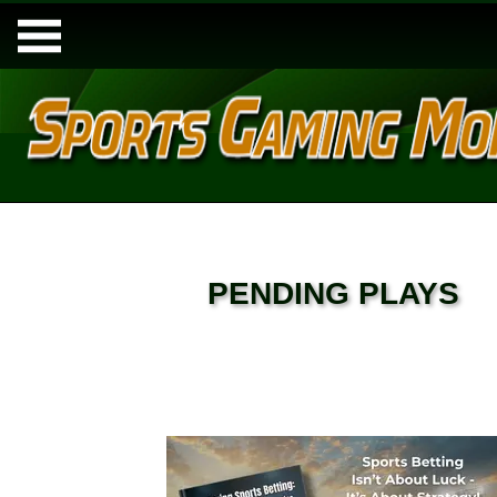
PENDING PLAYS