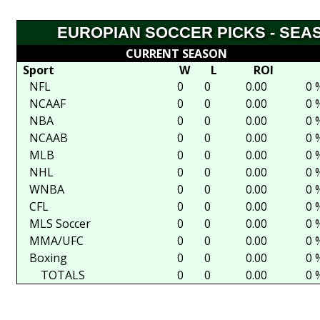
EUROPIAN SOCCER PICKS - SE
CURRENT SEASON
Sport
W
L
ROI
NFL
0
0
0.00
0
NCAAF
0
0
0.00
0
NBA
0
0
0.00
0
NCAAB
0
0
0.00
0
MLB
0
0
0.00
0
NHL
0
0
0.00
0
WNBA
0
0
0.00
0
CFL
0
0
0.00
0
MLS Soccer
0
0
0.00
0
MMA/UFC
0
0
0.00
0
Boxing
0
0
0.00
0
TOTALS
0
0
0.00
0