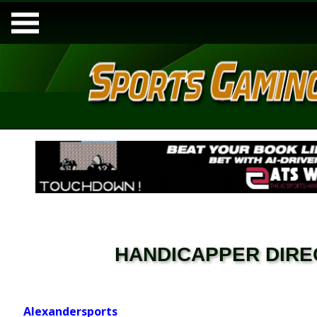
HANDICAPPER DIR
Alexandersports