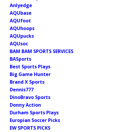
Anlyedge
AQUbase
AQUfoot
AQUhoops
AQUpucks
AQUsoc
BAM BAM SPORTS SERVICES
BASports
Best Sports Plays
Big Game Hunter
Brand X Sports
Dennis777
DinoBravo Sports
Donny Action
Durham Sports Plays
Europian Soccer Picks
EW SPORTS PICKS