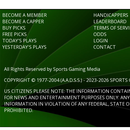
BECOME A MEMBER
HANDICAPPERS
BECOME A CAPPER
LEADERBOARD
BUY PICKS
TERMS OF SERVI
FREE PICKS
ODDS
TODAY'S PLAYS
LOGIN
YESTERDAY'S PLAYS
CONTACT
All Rights Reserved by Sports Gaming Media
COPYRIGHT © 1977-2004 (A.A.D.S.S.) - 2023-2026 SPOR
US CITIZENS PLEASE NOTE: THE INFORMATION CONTAINE
FOR NEWS AND ENTERTAINMENT PURPOSES ONLY. ANY 
INFORMATION IN VIOLATION OF ANY FEDERAL, STATE O
PROHIBITED.