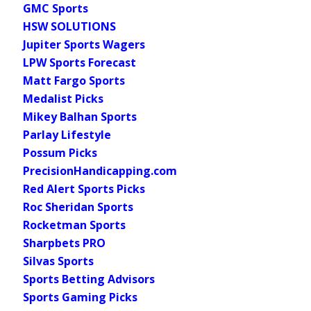
GMC Sports
HSW SOLUTIONS
Jupiter Sports Wagers
LPW Sports Forecast
Matt Fargo Sports
Medalist Picks
Mikey Balhan Sports
Parlay Lifestyle
Possum Picks
PrecisionHandicapping.com
Red Alert Sports Picks
Roc Sheridan Sports
Rocketman Sports
Sharpbets PRO
Silvas Sports
Sports Betting Advisors
Sports Gaming Picks