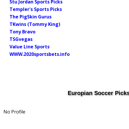
Stu Jordan Sports Picks
Templer's Sports Picks
The PigSkin Gurus
TKwins (Tommy King)
Tony Bravo
TSGvegas
Value Line Sports
WWW.2020sportsbets.info
Europian Soccer Pick
No Profile