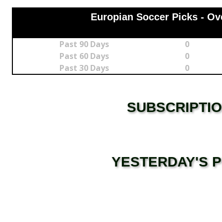
Europian Soccer Picks - Ov
Sport
Wins
Lo
Past 90 Days
0
Past 60 Days
0
Past 30 Days
0
SUBSCRIPTI
YESTERDAY'S 